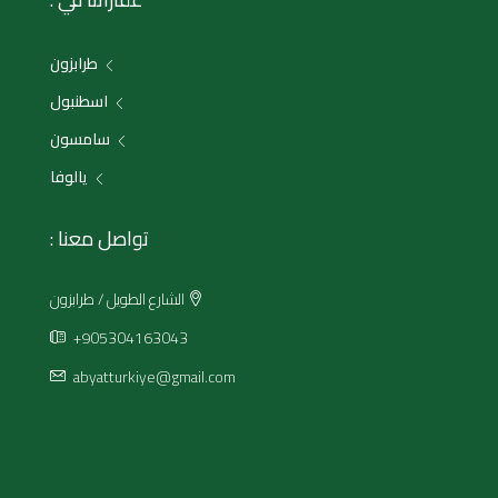
طرابزون
اسطنبول
سامسون
يالوفا
تواصل معنا :
الشارع الطويل / طرابزون
+905304163043
abyatturkiye@gmail.com