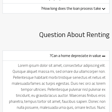
How long does the loan process take?
Question About Renting
Can a home depreciate in value?
Lorem ipsum dolor sit amet, consectetur adipiscing elit.
Quisque aliquet massa mi, sed ornare dui ullamcorper non.
Pellentesque habitant morbi tristique senectus et netus et
malesuada fames ac turpis egestas. Duis nec orci ac lorem
tempor ultricies. Pellentesque pulvinar nisl pulvinar ex
tincidunt, eu gravida lacus auctor. Maecenas finibus eros
pharetra, tempus tortor sit amet, faucibus sapien. Donec non
nulla posuere, malesuada urna quis, ornare lectus. Nunc