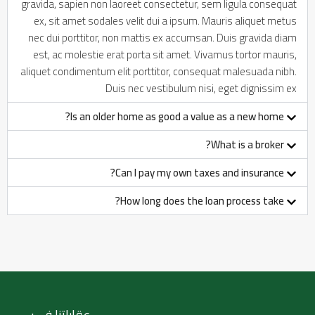
gravida, sapien non laoreet consectetur, sem ligula consequat
ex, sit amet sodales velit dui a ipsum. Mauris aliquet metus
nec dui porttitor, non mattis ex accumsan. Duis gravida diam
est, ac molestie erat porta sit amet. Vivamus tortor mauris,
aliquet condimentum elit porttitor, consequat malesuada nibh.
Duis nec vestibulum nisi, eget dignissim ex
Is an older home as good a value as a new home?
What is a broker?
Can I pay my own taxes and insurance?
How long does the loan process take?
عقاراتنا في :