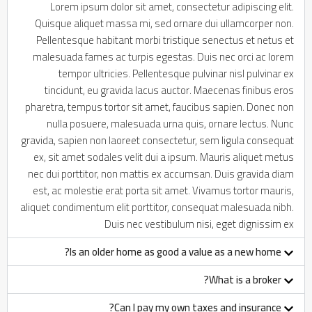
Lorem ipsum dolor sit amet, consectetur adipiscing elit.
Quisque aliquet massa mi, sed ornare dui ullamcorper non.
Pellentesque habitant morbi tristique senectus et netus et
malesuada fames ac turpis egestas. Duis nec orci ac lorem
tempor ultricies. Pellentesque pulvinar nisl pulvinar ex
tincidunt, eu gravida lacus auctor. Maecenas finibus eros
pharetra, tempus tortor sit amet, faucibus sapien. Donec non
nulla posuere, malesuada urna quis, ornare lectus. Nunc
gravida, sapien non laoreet consectetur, sem ligula consequat
ex, sit amet sodales velit dui a ipsum. Mauris aliquet metus
nec dui porttitor, non mattis ex accumsan. Duis gravida diam
est, ac molestie erat porta sit amet. Vivamus tortor mauris,
aliquet condimentum elit porttitor, consequat malesuada nibh.
Duis nec vestibulum nisi, eget dignissim ex
Is an older home as good a value as a new home?
What is a broker?
Can I pay my own taxes and insurance?