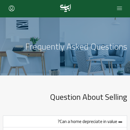
Frequently Asked Questions
Question About Selling
Can a home depreciate in value?