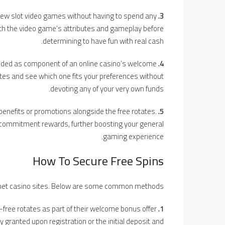
new slot video games without having to spend any
3. Test New Gamings:
 with the video game’s attributes and gameplay before
determining to have fun with real cash.
vided as component of an online casino’s welcome
4. Experience Different Casinos:
sites and see which one fits your preferences without
devoting any of your very own funds.
benefits or promotions alongside the free rotates.
5. Additional Bonuses:
 commitment rewards, further boosting your general
gaming experience.
How To Secure Free Spins
ernet casino sites. Below are some common methods:
-free rotates as part of their welcome bonus offer
1. Invite Bonuses:
granted upon registration or the initial deposit and