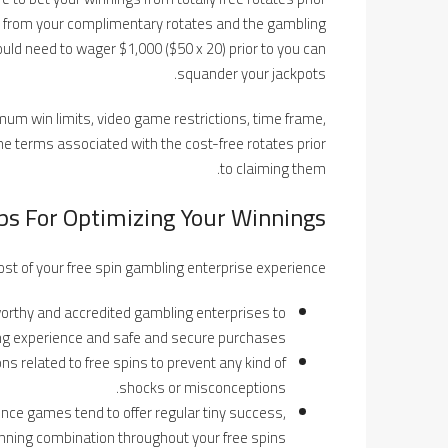
50 from your complimentary rotates and the gambling
ld need to wager $1,000 ($50 x 20) prior to you can
squander your jackpots.
m win limits, video game restrictions, time frame,
e terms associated with the cost-free rotates prior
to claiming them.
ps For Optimizing Your Winnings
st of your free spin gambling enterprise experience:
worthy and accredited gambling enterprises to
ng experience and safe and secure purchases.
s related to free spins to prevent any kind of
shocks or misconceptions.
nce games tend to offer regular tiny success,
winning combination throughout your free spins.