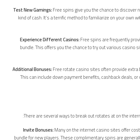
Free spins give you the chance to discover 
kind of cash. It’s a terrific method to familiarize on your own
Free spins are frequently pro
bundle. This offers you the chance to try out various casino 
Free rotate casino sites often provide extra 
This can include down payment benefits, cashback deals, or
There are several ways to break out rotates at on the int
Many on the internet casino sites offer cost
bundle for new players. These complimentary spins are generally 