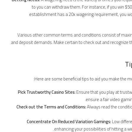
to you can withdraw them. For instance, if you win $
establishment has a 20x wagering requirement, you wou
Various other common terms and conditions consist of maximu
and deposit demands. Make certain to check out and recognize th
Ti
Here are some beneficial tips to aid you make the mo
Pick Trustworthy Casino Sites:
Ensure that you play at trust
ensure a fair video gami
Check out the Terms and Conditions:
Always read the condition
Concentrate On Reduced Variation Gamings:
Low differe
enhancing your possibilities of hitting a 