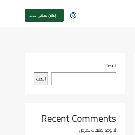
+ إعلان مجاني جديد
البحث
البحث
Recent Comments
لا توجد تعليقات للعرض.