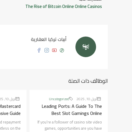
The Rise of Bitcoin Online Online Casinos
أبيات تركيا العقارية
الوظائف ذات الصلة
أبريل 10, 2025
Uncategorized
أبريل 10, 2025
Mastercard
Leading Ports: A Guide To The
sive Guide
Best Slot Gamings Online
ed repayment
If you're a follower of casino site video
tless on the
games, opportunities are you have