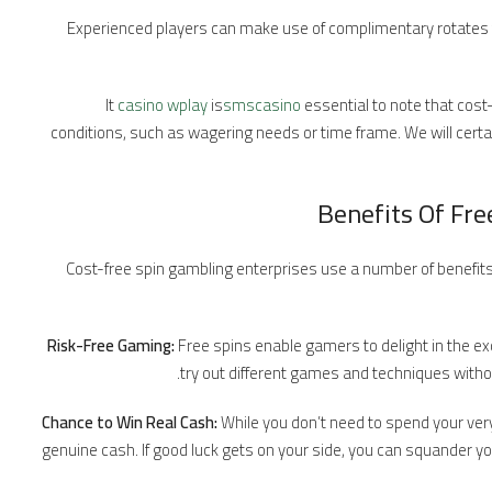
Experienced players can make use of complimentary rotates
It
casino wplay
is
smscasino
essential to note that cost
conditions, such as wagering needs or time frame. We will certai
Benefits Of Fr
Cost-free spin gambling enterprises use a number of benefit
Free spins enable gamers to delight in the ex
try out different games and techniques with
While you don’t need to spend your very 
genuine cash. If good luck gets on your side, you can squander yo