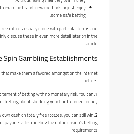
without risking their very own money.
 to examine brand-new methods or just enjoy
some safe betting.
-free rotates usually come with particular terms and
nly discuss these in even more detail later on in the
article.
ee Spin Gambling Establishments
s that make them a favored amongst on the internet
bettors:
citement of betting with no monetary risk. You can
1. Risk-Free Gaming:
out fretting about shedding your hard-earned money.
own cash on totally free rotates, you can still win
2. Chance to Win Real Cash:
ur payouts after meeting the online casino’s betting
requirements.