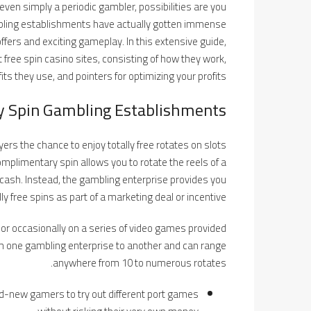
ven simply a periodic gambler, possibilities are you
ambling establishments have actually gotten immense
offers and exciting gameplay. In this extensive guide,
t free spin casino sites, consisting of how they work,
its they use, and pointers for optimizing your profits.
 Spin Gambling Establishments?
ers the chance to enjoy totally free rotates on slots
omplimentary spin allows you to rotate the reels of a
cash. Instead, the gambling enterprise provides you
ally free spins as part of a marketing deal or incentive.
s or occasionally on a series of video games provided
om one gambling enterprise to another and can range
anywhere from 10 to numerous rotates.
d-new gamers to try out different port games