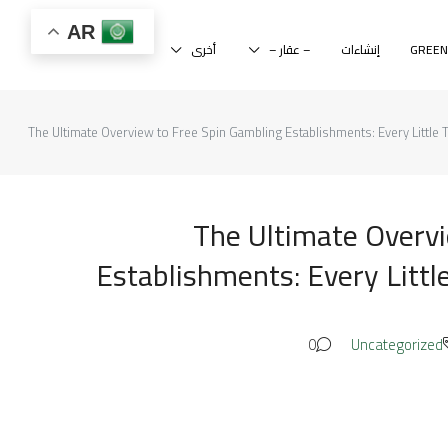
AR
أخرى
– عقار –
إنشاءات
The Ultimate Overview to Free Spin Gambling Establishments: Every Little
The Ultimate Overv
Establishments: Every Litt
0
Uncategorized