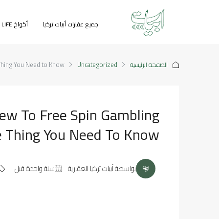
أكواخ GREEN LIFE
جميع عقارات أبيات تركيا
 Thing You Need to Know
Uncategorized
الصفحة الرئيسية
iew To Free Spin Gambling
le Thing You Need To Know
‏سنة واحدة قبل
بواسطة أبيات تركيا العقارية