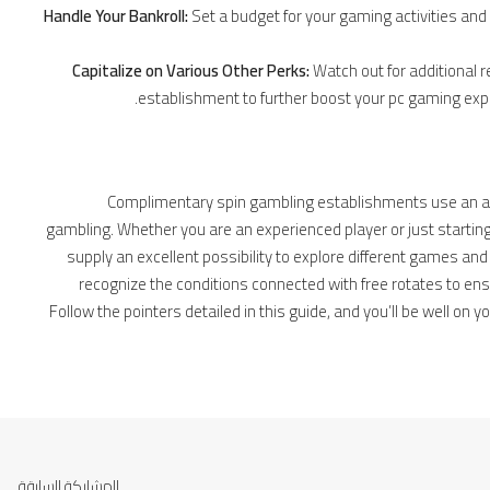
Handle Your Bankroll:
Set a budget for your gaming activities and 
Capitalize on Various Other Perks:
Watch out for additional
establishment to further boost your pc gaming exp
Complimentary spin gambling establishments use an am
gambling. Whether you are an experienced player or just starting
supply an excellent possibility to explore different games and p
recognize the conditions connected with free rotates to ensu
Follow the pointers detailed in this guide, and you’ll be well on
المشاركة السابقة