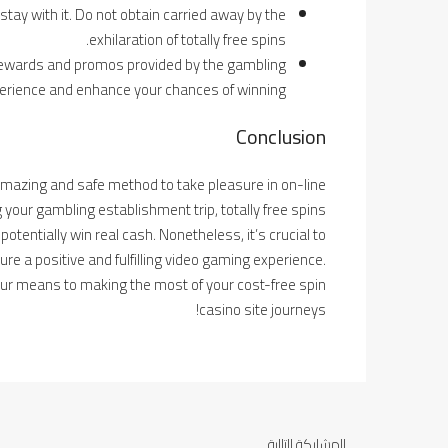
stay with it. Do not obtain carried away by the
exhilaration of totally free spins.
 rewards and promos provided by the gambling
erience and enhance your chances of winning.
Conclusion
azing and safe method to take pleasure in on-line
 your gambling establishment trip, totally free spins
otentially win real cash. Nonetheless, it’s crucial to
re a positive and fulfilling video gaming experience.
 your means to making the most of your cost-free spin
casino site journeys!
المشاركة التالية