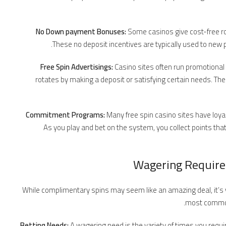
Some casinos give cost-free ro
These no deposit incentives are typically used to new p
Casino sites often run promotiona
rotates by making a deposit or satisfying certain needs. The
Many free spin casino sites have loyal
As you play and bet on the system, you collect points th
Wagering Require
While complimentary spins may seem like an amazing deal, it’s v
most common
Betting Needs:
A wagering need is the variety of times you requir