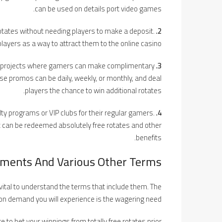
can be used on details port video games.
tates without needing players to make a deposit.
2. No Down payment Bonuses:
layers as a way to attract them to the online casino.
l projects where gamers can make complimentary
3. Free Spin Advertisings:
se promos can be daily, weekly, or monthly, and deal
players the chance to win additional rotates.
ty programs or VIP clubs for their regular gamers.
4. Commitment Programs:
at can be redeemed absolutely free rotates and other
benefits.
ments And Various Other Terms
ital to understand the terms that include them. The
 demand you will experience is the wagering need.
e to bet your winnings from totally free rotates prior