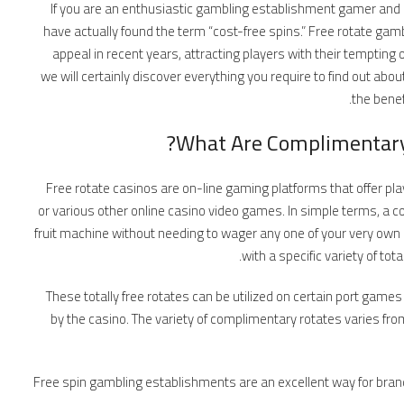
If you are an enthusiastic gambling establishment gamer and e
have actually found the term “cost-free spins.” Free rotate g
appeal in recent years, attracting players with their tempting 
we
will certainly discover everything you require to find out abou
the benef
What Are Complimentary
Free rotate casinos are on-line gaming platforms that offer play
or various other online casino video games. In simple terms, a c
fruit machine without needing to wager any one of your very own 
with a specific variety of tot
These totally free rotates can be utilized on certain port game
by the casino. The variety of complimentary rotates varies fr
Free spin gambling establishments are an excellent way for bran