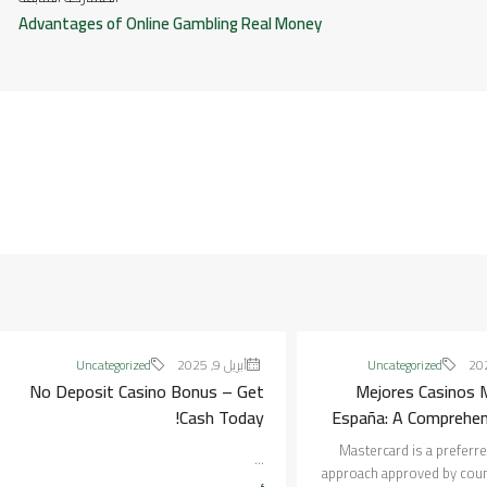
Advantages of Online Gambling Real Money
Uncategorized
أبريل 9, 2025
Uncategorized
No Deposit Casino Bonus – Get
Mejores Casinos 
Cash Today!
España: A Comprehen
Mastercard is a preferr
...
approach approved by coun