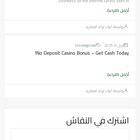
countless on the internet casino sites in...
أكمل القراءة
بواسطة أبيات تركيا العقارية
Uncategorized
أبريل 9, 2025
No Deposit Casino Bonus – Get Cash Today!
...
أكمل القراءة
بواسطة أبيات تركيا العقارية
اشترك في النقاش