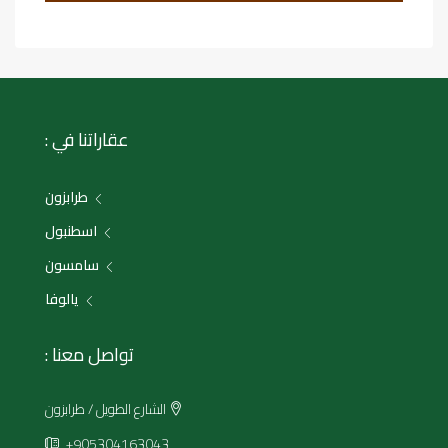
عقاراتنا في :
طرابزون
اسطنبول
سامسون
يالوفا
تواصل معنا :
الشارع الطويل / طرابزون
+905304163043