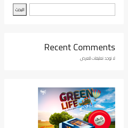
البحث
Recent Comments
لا توجد تعليقات للعرض.