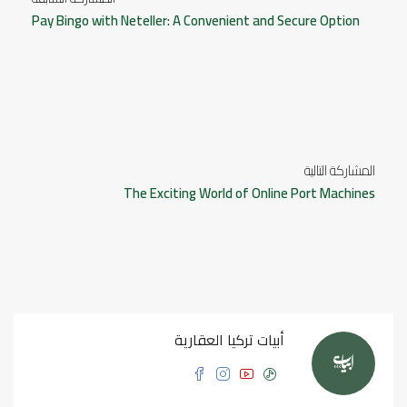
Pay Bingo with Neteller: A Convenient and Secure Option
المشاركة التالية
The Exciting World of Online Port Machines
أبيات تركيا العقارية