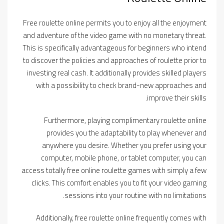
Free roulette online permits you to enjoy all the enjoyment
and adventure of the video game with no monetary threat.
This is specifically advantageous for beginners who intend
to discover the policies and approaches of roulette prior to
investing real cash. It additionally provides skilled players
with a possibility to check brand-new approaches and
improve their skills.
Furthermore, playing complimentary roulette online
provides you the adaptability to play whenever and
anywhere you desire. Whether you prefer using your
computer, mobile phone, or tablet computer, you can
access totally free online roulette games with simply a few
clicks. This comfort enables you to fit your video gaming
sessions into your routine with no limitations.
Additionally, free roulette online frequently comes with