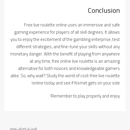
Conclusion
Free live roulette online uses an immersive and safe
gaming experience for players of all skill degrees. It allows
you to enjoy the excitement of the gambling enterprise, test
different strategies, and fine-tune your skills without any
monetary danger. With the benefit of playing from anywhere
at any time, free online live roulette is an amazing
alternative for both novices and knowledgeable gamers
alike. So, why wait? Study the world of cost-free live roulette
online today and see if Kismet gets on your side!
Remember to play properly and enjoy!
المشاركة السابقة