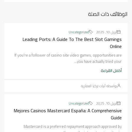
الوظائف ذات الصلة
Uncategorized
أبريل 10, 2025
Leading Ports: A Guide To The Best Slot Gamings
Online
If you're a follower of casino site video games, opportunities are
you have actually tried your...
أكمل القراءة
بواسطة أبيات تركيا العقارية
Uncategorized
أبريل 10, 2025
Mejores Casinos Mastercard España: A Comprehensive
Guide
Mastercard is a preferred repayment approach approved by