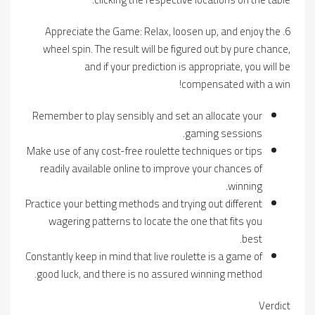
6. Appreciate the Game: Relax, loosen up, and enjoy the
wheel spin. The result will be figured out by pure chance,
and if your prediction is appropriate, you will be
compensated with a win!
Remember to play sensibly and set an allocate your
gaming sessions.
Make use of any cost-free roulette techniques or tips
readily available online to improve your chances of
winning.
Practice your betting methods and trying out different
wagering patterns to locate the one that fits you
best.
Constantly keep in mind that live roulette is a game of
good luck, and there is no assured winning method.
Verdict