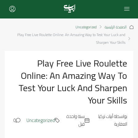
Uncategorized
الصفحة الرئيسية
Play Free Live Roulette Online: An Amazing Way to Test Your Luck and
Sharpen Your Skills
Play Free Live Roulette
Online: An Amazing Way To
Test Your Luck And Sharpen
Your Skills
‏سنة واحدة
بواسطة أبيات تركيا
0
Uncategorized
قبل
العقارية