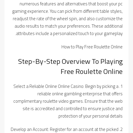
numerous features and alternatives that boost your pc
gaming experience. You can pick from different table styles,
readjust the rate of the wheel spin, and also customize the
audio results to match your preferences. These additional
attributes include a personalized touch to your gameplay.
How to Play Free Roulette Online
Step-By-Step Overview To Playing
Free Roulette Online
1. Select a Reliable Online Online Casino: Begin by picking a
reliable online gambling enterprise that offers
complimentary roulette video games. Ensure that the web
site is accredited and controlled to ensure justice and
protection of your personal details.
2. Develop an Account: Register for an account at the picked