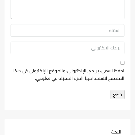
احفظ اسمي، بريدي الإلكتروني، والموقع الإلكتروني في هذا
المتصفح لاستخدامها المرة المقبلة في تعليقي.
البحث