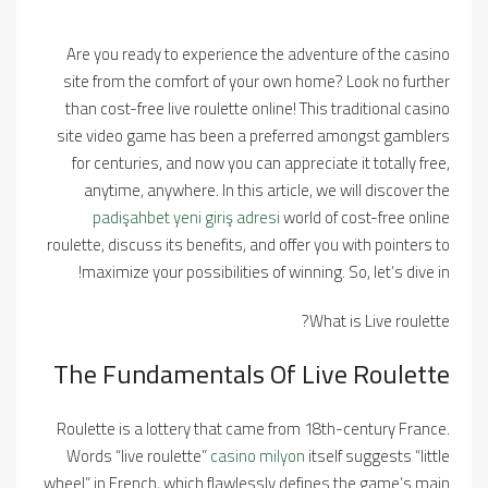
Are you ready to experience the adventure of the casino
site from the comfort of your own home? Look no further
than cost-free live roulette online! This traditional casino
site video game has been a preferred amongst gamblers
for centuries, and now you can appreciate it totally free,
anytime, anywhere. In this article, we will discover the
padişahbet
yeni giriş adresi
world of cost-free online
roulette, discuss its benefits, and offer you with pointers to
maximize your possibilities of winning. So, let’s dive in!
What is Live roulette?
The Fundamentals Of Live Roulette
Roulette is a lottery that came from 18th-century France.
Words “live roulette”
casino milyon
itself suggests “little
wheel” in French, which flawlessly defines the game’s main