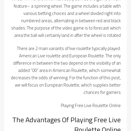
feature– a spinning wheel. The game includes a table with
various betting choices and a wheel divided right into
numbered areas, alternating in between red and black
shades. The purpose of the video game is to forecast which
area the ball will certainly land in after the wheel is rotated.
There are 2 main variants of live roulette typically played:
American Live roulette and European Roulette. The only
difference in between the two depend on the visibility of an
added “00” area in American Roulette, which somewhat
decreases the odds of winning. For the function of this post,
we will focus on European Roulette, which supplies better
chances for gamers.
Playing Free Live Roulette Online
The Advantages Of Playing Free Live
Roulette Online