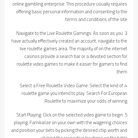
online gambling enterprise. This procedure usually requires
offering basic personal information and consenting to the
terms and conditions of the site.
3. Navigate to the Live Roulette Gamings: As soon as you
have actually effectively created an account, navigate to the
live roulette games area. The majority of on the internet
casinos provide a search bar or a devoted section for
roulette video games to make it easier for gamers to find
them.
4. Select a Free Roulette Video Game: Select the kind of
roulette game you intend to play. Search For European
Roulette to maximize your odds of winning.
5. Start Playing: Click on the selected video game to begin
playing. Familiarize on your own with the wagering choices
and position your bets by picking the desired chip worth and
clicking the respective locations on the table.