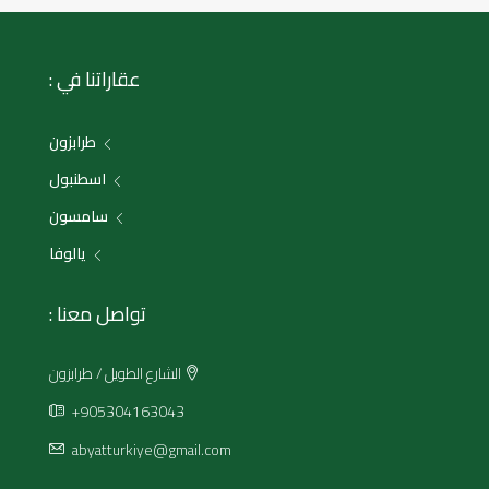
عقاراتنا في :
طرابزون
اسطنبول
سامسون
يالوفا
تواصل معنا :
الشارع الطويل / طرابزون
+905304163043
abyatturkiye@gmail.com