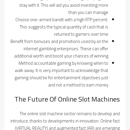
stay with it. This will aid you avoid investing more
than you can manage.
Choose one-armed bandit with a high RTP percent.
This suggests the typical quantity of cash that is
returned to gamers over time.
Benefit from bonuses and promotions used by on the
internet gambling enterprises. These can offer
additional worth and boost your chances of winning.
Method accountable gaming by knowing when to
walk away. It is very important to acknowledge that
gaming should be for entertainment objectives just
and not a method to earn money.
The Future Of Online Slot Machines
The online slot machine sector remains to develop and
introduce, thanks to developments in innovation. Online fact
(VIRTUAL REALITY) and augmented fact (AR) are emerging