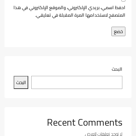
احفظ اسمي، بريدي الإلكتروني، والموقع الإلكتروني في هذا
المتصفح لاستخدامها المرة المقبلة في تعليقي.
البحث
البحث
Recent Comments
لا توجد تعليقات للعرض.