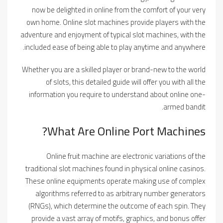
now be delighted in online from the comfort of your very
own home. Online slot machines provide players with the
adventure and enjoyment of typical slot machines, with the
included
ease of being able to play anytime and anywhere.
Whether you are a skilled player or brand-new to the world
of slots, this detailed guide will offer you with all the
information you require to understand about online one-
armed bandit.
What Are Online Port Machines?
Online fruit machine are electronic variations of the
traditional slot machines found in physical online casinos.
These online equipments operate making use of complex
algorithms referred to as arbitrary number generators
(RNGs), which determine the outcome of each spin. They
provide a vast array of motifs, graphics, and bonus offer