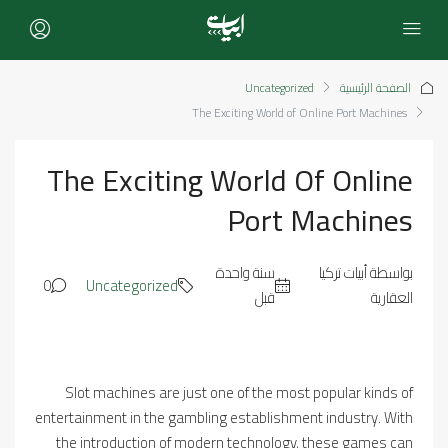
Uncategorized
الصفحة الرئيسية
The Exciting World of Online Port Machines
The Exciting World Of Online
Port Machines
‏سنة واحدة
بواسطة أبيات تركيا
0
Uncategorized
قبل
العقارية
Slot machines are just one of the most popular kinds of
entertainment in the gambling establishment industry. With
the introduction of modern technology, these games can