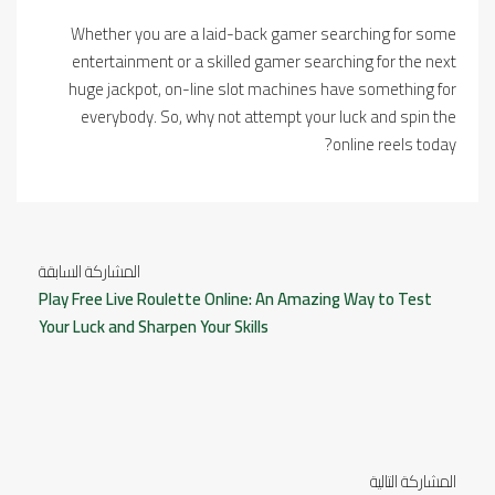
Whether you are a laid-back gamer searching for some
entertainment or a skilled gamer searching for the next
huge jackpot, on-line slot machines have something for
everybody. So, why not attempt your luck and spin the
online reels today?
المشاركة السابقة
Play Free Live Roulette Online: An Amazing Way to Test
Your Luck and Sharpen Your Skills
المشاركة التالية