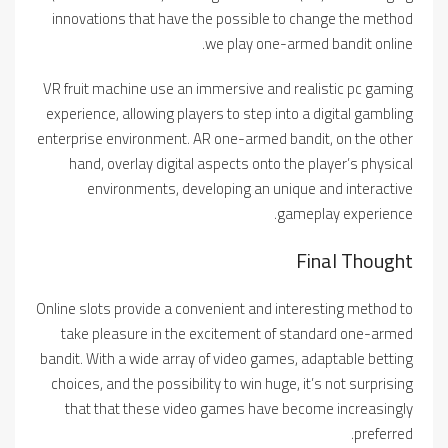
innovations that have the possible to change the method
we play one-armed bandit online.
VR fruit machine use an immersive and realistic pc gaming
experience, allowing players to step into a digital gambling
enterprise environment. AR one-armed bandit, on the other
hand, overlay digital aspects onto the player’s physical
environments, developing an unique and interactive
gameplay experience.
Final Thought
Online slots provide a convenient and interesting method to
take pleasure in the excitement of standard one-armed
bandit. With a wide array of video games, adaptable betting
choices, and the possibility to win huge, it’s not surprising
that that these video games have become increasingly
preferred.