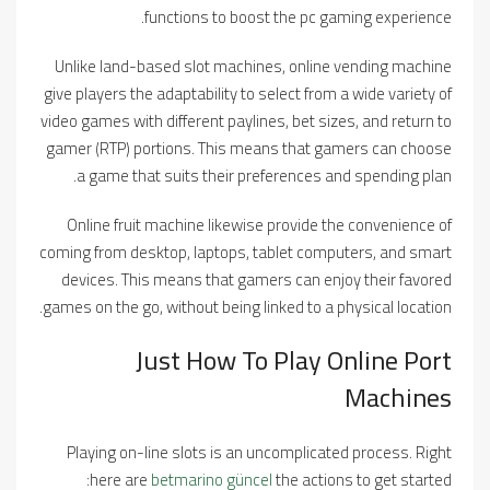
functions to boost the pc gaming experience.
Unlike land-based slot machines, online vending machine
give players the adaptability to select from a wide variety of
video games with different paylines, bet sizes, and return to
gamer (RTP) portions. This means that gamers can choose
a game that suits their preferences and spending plan.
Online fruit machine likewise provide the convenience of
coming from desktop, laptops, tablet computers, and smart
devices. This means that gamers can enjoy their favored
games on the go, without being linked to a physical location.
Just How To Play Online Port
Machines
Playing on-line slots is an uncomplicated process. Right
here are
betmarino güncel
the actions to get started: