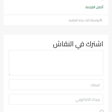
أكمل القراءة
بواسطة أبيات تركيا العقارية
اشترك في النقاش