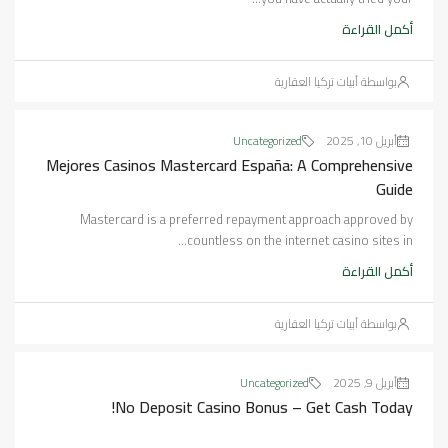
أكمل القراءة
بواسطة أبيات تركيا العقارية
Uncategorized
أبريل 10, 2025
Mejores Casinos Mastercard España: A Comprehensive
Guide
Mastercard is a preferred repayment approach approved by
countless on the internet casino sites in...
أكمل القراءة
بواسطة أبيات تركيا العقارية
Uncategorized
أبريل 9, 2025
No Deposit Casino Bonus – Get Cash Today!
...