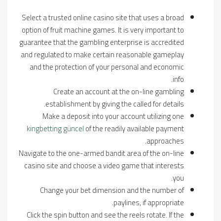
Select a trusted online casino site that uses a broad
option of fruit machine games. It is very important to
guarantee that the gambling enterprise is accredited
and regulated to make certain reasonable gameplay
and the protection of your personal and economic
info.
Create an account at the on-line gambling
establishment by giving the called for details.
Make a deposit into your account utilizing one
kingbetting güncel
of the readily available payment
approaches.
Navigate to the one-armed bandit area of the on-line
casino site and choose a video game that interests
you.
Change your bet dimension and the number of
paylines, if appropriate.
Click the spin button and see the reels rotate. If the