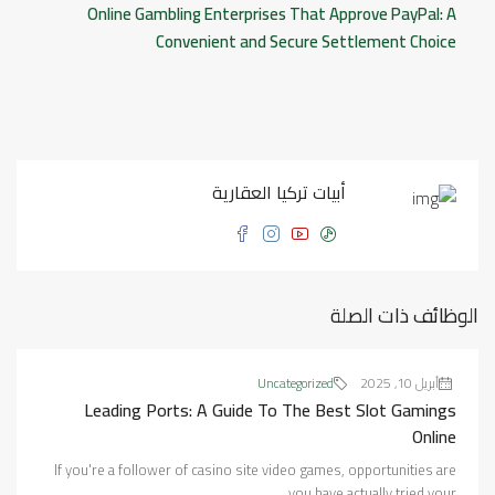
Online Gambling Enterprises That Approve PayPal: A
Convenient and Secure Settlement Choice
أبيات تركيا العقارية
الوظائف ذات الصلة
Uncategorized
أبريل 10, 2025
Leading Ports: A Guide To The Best Slot Gamings
Online
If you're a follower of casino site video games, opportunities are
you have actually tried your...