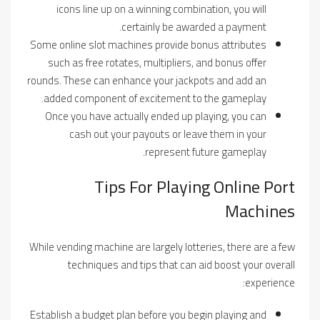
icons line up on a winning combination, you will
certainly be awarded a payment.
Some online slot machines provide bonus attributes
such as free rotates, multipliers, and bonus offer
rounds. These can enhance your jackpots and add an
added component of excitement to the gameplay.
Once you have actually ended up playing, you can
cash out your payouts or leave them in your
represent future gameplay.
Tips For Playing Online Port
Machines
While vending machine are largely lotteries, there are a few
techniques and tips that can aid boost your overall
experience:
Establish a budget plan before you begin playing and